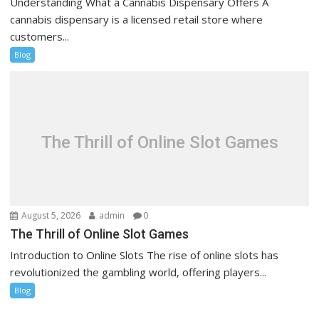
Understanding What a Cannabis Dispensary Offers A
cannabis dispensary is a licensed retail store where
customers...
Blog
The Thrill of Online Slot Games
August 5, 2026
admin
0
The Thrill of Online Slot Games
Introduction to Online Slots The rise of online slots has
revolutionized the gambling world, offering players...
Blog