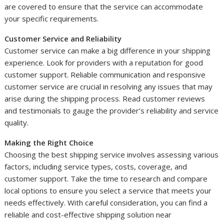
are covered to ensure that the service can accommodate
your specific requirements.
Customer Service and Reliability
Customer service can make a big difference in your shipping
experience. Look for providers with a reputation for good
customer support. Reliable communication and responsive
customer service are crucial in resolving any issues that may
arise during the shipping process. Read customer reviews
and testimonials to gauge the provider’s reliability and service
quality.
Making the Right Choice
Choosing the best shipping service involves assessing various
factors, including service types, costs, coverage, and
customer support. Take the time to research and compare
local options to ensure you select a service that meets your
needs effectively. With careful consideration, you can find a
reliable and cost-effective shipping solution near