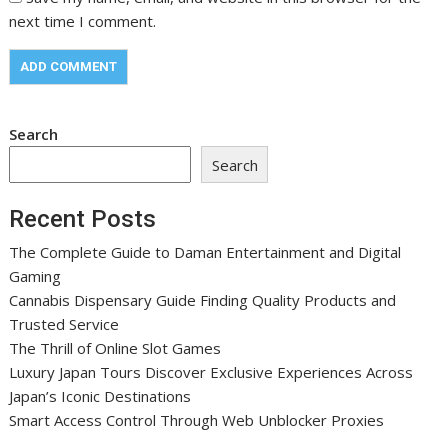
next time I comment.
Search
Search
Recent Posts
The Complete Guide to Daman Entertainment and Digital
Gaming
Cannabis Dispensary Guide Finding Quality Products and
Trusted Service
The Thrill of Online Slot Games
Luxury Japan Tours Discover Exclusive Experiences Across
Japan’s Iconic Destinations
Smart Access Control Through Web Unblocker Proxies