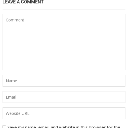
LEAVE A COMMENT
Save my name, email, and website in this browser for the