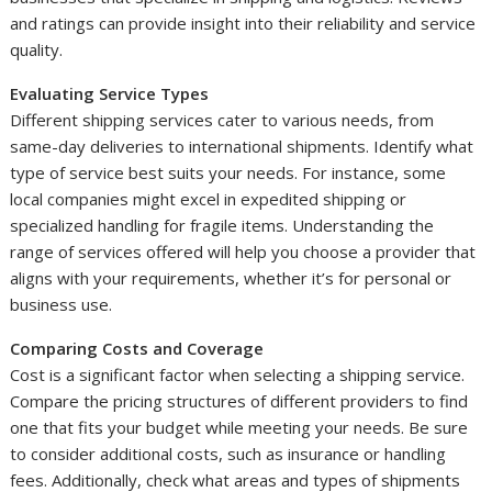
and ratings can provide insight into their reliability and service
quality.
Evaluating Service Types
Different shipping services cater to various needs, from
same-day deliveries to international shipments. Identify what
type of service best suits your needs. For instance, some
local companies might excel in expedited shipping or
specialized handling for fragile items. Understanding the
range of services offered will help you choose a provider that
aligns with your requirements, whether it’s for personal or
business use.
Comparing Costs and Coverage
Cost is a significant factor when selecting a shipping service.
Compare the pricing structures of different providers to find
one that fits your budget while meeting your needs. Be sure
to consider additional costs, such as insurance or handling
fees. Additionally, check what areas and types of shipments