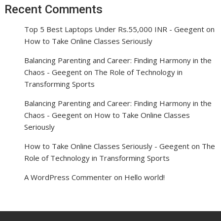
Recent Comments
Top 5 Best Laptops Under Rs.55,000 INR - Geegent
on
How to Take Online Classes Seriously
Balancing Parenting and Career: Finding Harmony in the
Chaos - Geegent
on
The Role of Technology in
Transforming Sports
Balancing Parenting and Career: Finding Harmony in the
Chaos - Geegent
on
How to Take Online Classes
Seriously
How to Take Online Classes Seriously - Geegent
on
The
Role of Technology in Transforming Sports
A WordPress Commenter
on
Hello world!