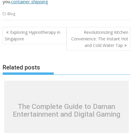
you.
container shipping
Blog
Post
Exploring Hypnotherapy in
Revolutionizing Kitchen
navigation
Singapore
Convenience: The Instant Hot
and Cold Water Tap
Related posts
The Complete Guide to Daman
Entertainment and Digital Gaming