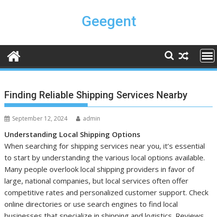
Skip
to
Geegent
content
Finding Reliable Shipping Services Nearby
September 12, 2024
admin
Understanding Local Shipping Options
When searching for shipping services near you, it’s essential
to start by understanding the various local options available.
Many people overlook local shipping providers in favor of
large, national companies, but local services often offer
competitive rates and personalized customer support. Check
online directories or use search engines to find local
businesses that specialize in shipping and logistics. Reviews