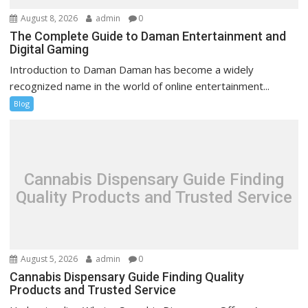
August 8, 2026
admin
0
The Complete Guide to Daman Entertainment and
Digital Gaming
Introduction to Daman Daman has become a widely
recognized name in the world of online entertainment...
Blog
Cannabis Dispensary Guide Finding
Quality Products and Trusted Service
August 5, 2026
admin
0
Cannabis Dispensary Guide Finding Quality
Products and Trusted Service